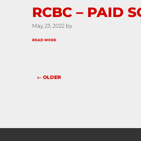
RCBC – PAID S
May, 23, 2022 by
READ MORE
← OLDER