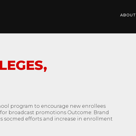
ABOUT
LEGES,
hool program to encourage new enrollees
ds for broadcast promotions Outcome: Brand
s socmed efforts and increase in enrollment