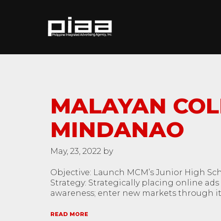
MALAYAN COL
MINDANAO
May, 23, 2022 by
Objective: Launch MCM’s Junior High Sc
Strategy: Strategically placing online a
awareness; enter new markets through it
READ MORE