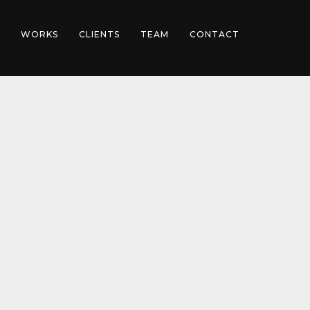
WORKS
CLIENTS
TEAM
CONTACT