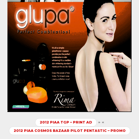
»
«
2012 PIAA TGP – PRINT AD
2012 PIAA COSMOS BAZAAR PILOT PENTASTIC – PROMO