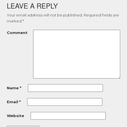
LEAVE A REPLY
Your email address will not be published.
Required fields are
marked
*
Comment
Name
*
Email
*
Website