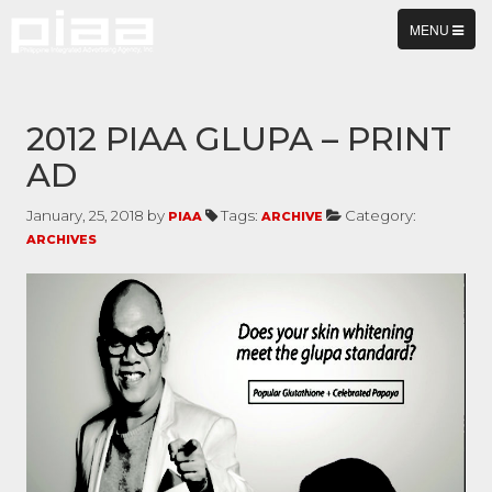
TOGGLE
MENU
NAVIGATION
2012 PIAA GLUPA – PRINT
AD
January, 25, 2018 by
Tags:
Category:
PIAA
ARCHIVE
ARCHIVES