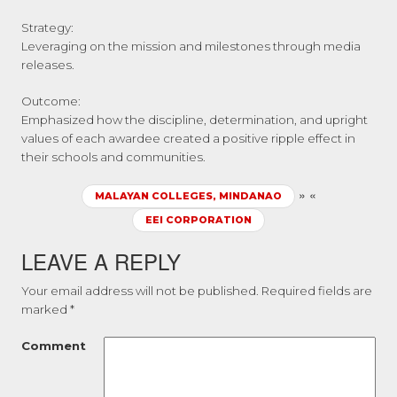
Strategy:
Leveraging on the mission and milestones through media
releases.
Outcome:
Emphasized how the discipline, determination, and upright
values of each awardee created a positive ripple effect in
their schools and communities.
»
«
MALAYAN COLLEGES, MINDANAO
EEI CORPORATION
LEAVE A REPLY
Your email address will not be published.
Required fields are
marked
*
Comment