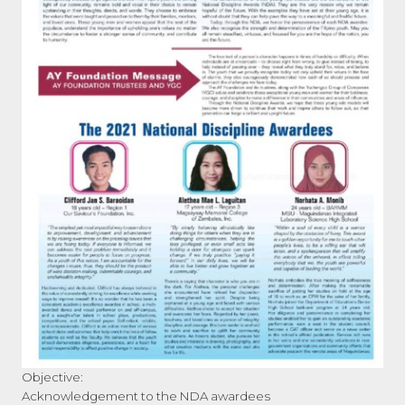
Objective:
Acknowledgement to the NDA awardees