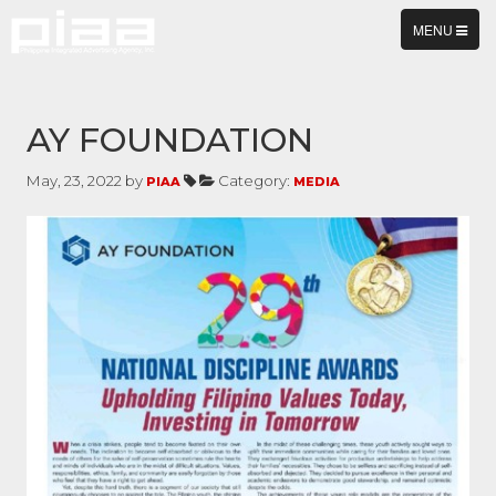
TOGGLE
MENU
NAVIGATION
AY FOUNDATION
May, 23, 2022 by
Category:
PIAA
MEDIA